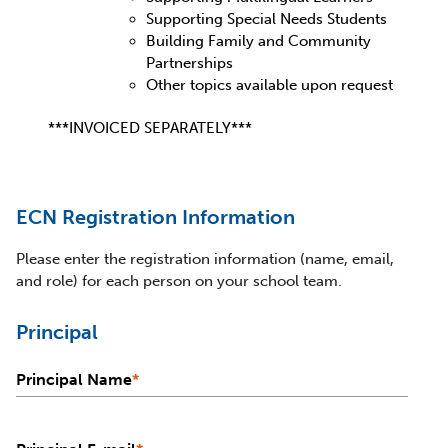
Supporting Special Needs Students
Building Family and Community
Partnerships
Other topics available upon request
***INVOICED SEPARATELY***
ECN Registration Information
Please enter the registration information (name, email,
and role) for each person on your school team.
Principal
Principal Name
*