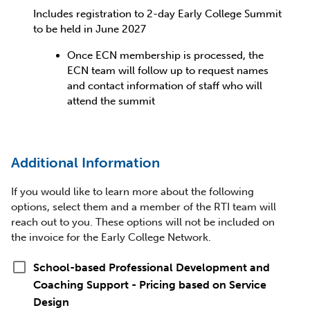
Includes registration to 2-day Early College Summit
to be held in June 2027
Once ECN membership is processed, the
ECN team will follow up to request names
and contact information of staff who will
attend the summit
Additional Information
If you would like to learn more about the following
options, select them and a member of the RTI team will
reach out to you. These options will not be included on
the invoice for the Early College Network.
check_box_outline_blank
School-based Professional Development and
Coaching Support - Pricing based on Service
Design