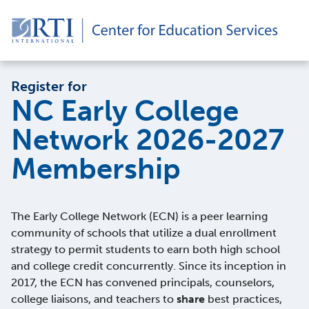
Register for
NC Early College
Network 2026-2027
Membership
The Early College Network (ECN) is a peer learning
community of schools that utilize a dual enrollment
strategy to permit students to earn both high school
and college credit concurrently. Since its inception in
2017, the ECN has convened principals, counselors,
college liaisons, and teachers to
share
best practices,