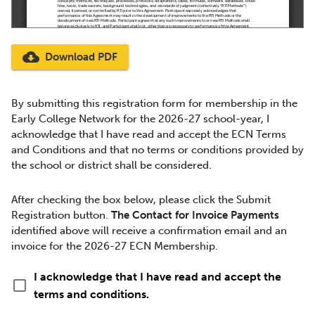
cloud_download
Download PDF
By submitting this registration form for membership in the
Early College Network for the 2026-27 school-year, I
acknowledge that I have read and accept the ECN Terms
and Conditions and that no terms or conditions provided by
the school or district shall be considered.
After checking the box below, please click the Submit
Registration button.
The Contact for Invoice Payments
identified above will receive a confirmation email and an
invoice for the 2026-27 ECN Membership.
I acknowledge that I have read and accept the
check_box_outline_blank
terms and conditions.