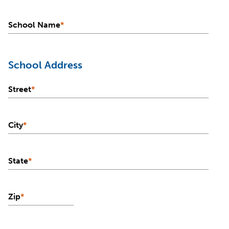
School Name
*
School Address
Street
*
City
*
State
*
Zip
*