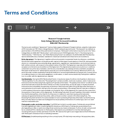
Terms and Conditions