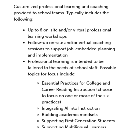
Customized professional learning and coaching
provided to school teams. Typically includes the
following:
Up to 6 on-site and/or virtual professional
learning workshops
Follow-up on-site and/or virtual coaching
sessions to support job-embedded planning
and implementation
Professional learning is intended to be
tailored to the needs of school staff. Possible
topics for focus include:
Essential Practices for College and
Career Reading Instruction (choose
to focus on one or more of the six
practices)
Integrating AI into Instruction
Building academic mindsets
Supporting First Generation Students
Supporting Multilingual Learners