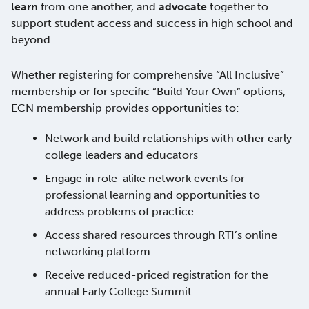
learn
from one another, and
advocate
together to
support student access and success in high school and
beyond.
Whether registering for comprehensive “All Inclusive”
membership or for specific “Build Your Own” options,
ECN membership provides opportunities to:
Network and build relationships with other early
college leaders and educators
Engage in role-alike network events for
professional learning and opportunities to
address problems of practice
Access shared resources through RTI’s online
networking platform
Receive reduced-priced registration for the
annual Early College Summit