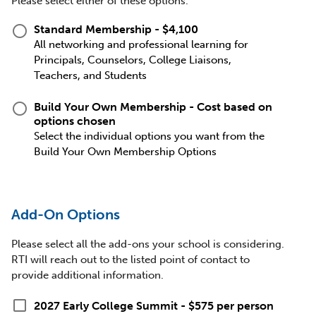
Please select either of these options.
radio_button_unchecked
Standard Membership - $4,100
All networking and professional learning for
Principals, Counselors, College Liaisons,
Teachers, and Students
radio_button_unchecked
Build Your Own Membership - Cost based on
options chosen
Select the individual options you want from the
Build Your Own Membership Options
Add-On Options
Please select all the add-ons your school is considering.
RTI will reach out to the listed point of contact to
provide additional information.
check_box_outline_blank
2027 Early College Summit - $575 per person