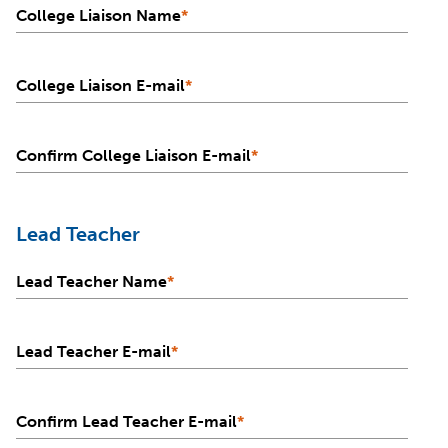
College Liaison Name
*
College Liaison E-mail
*
Confirm College Liaison E-mail
*
Lead Teacher
Lead Teacher Name
*
Lead Teacher E-mail
*
Confirm Lead Teacher E-mail
*