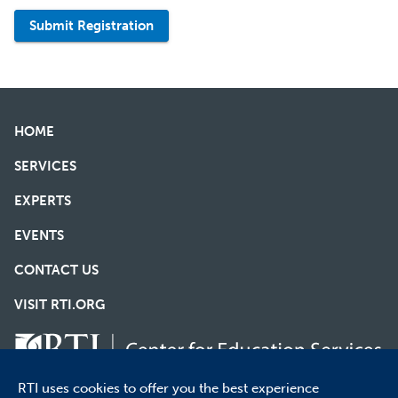
Submit Registration
HOME
SERVICES
EXPERTS
EVENTS
CONTACT US
VISIT RTI.ORG
RTI uses cookies to offer you the best experience