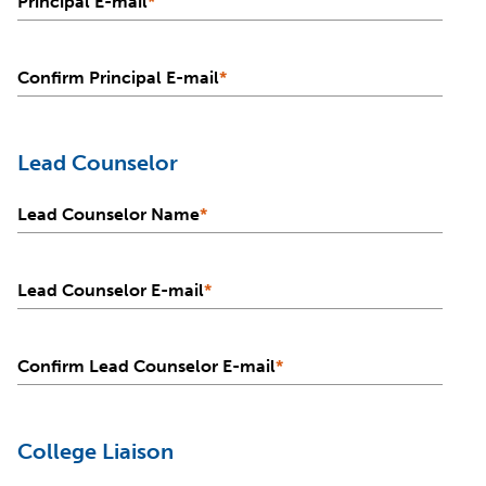
Principal E-mail
*
Confirm Principal E-mail
*
Lead Counselor
Lead Counselor Name
*
Lead Counselor E-mail
*
Confirm Lead Counselor E-mail
*
College Liaison