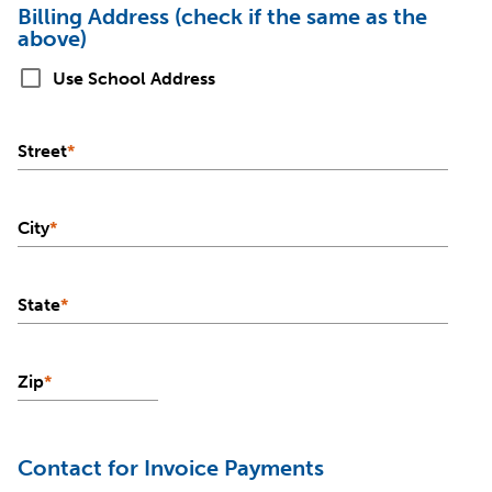
Billing Address (check if the same as the
above)
check_box_outline_blank
Use School Address
Street
*
City
*
State
*
Zip
*
Contact for Invoice Payments