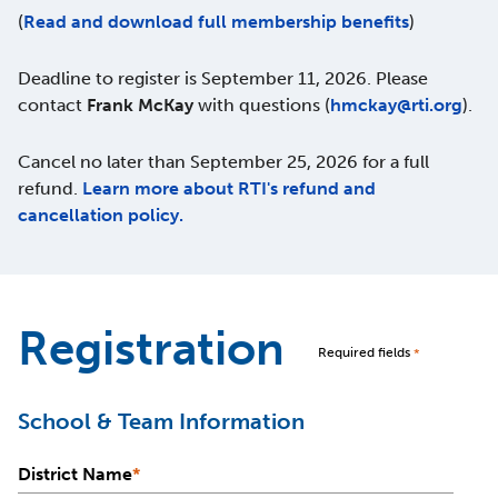
(
Read and download full membership benefits
)
Deadline to register is September 11, 2026. Please
contact
Frank McKay
with questions (
hmckay@rti.org
).
Cancel no later than September 25, 2026 for a full
refund.
Learn more about RTI's refund and
cancellation policy.
Registration
Required fields
*
School & Team Information
District Name
*