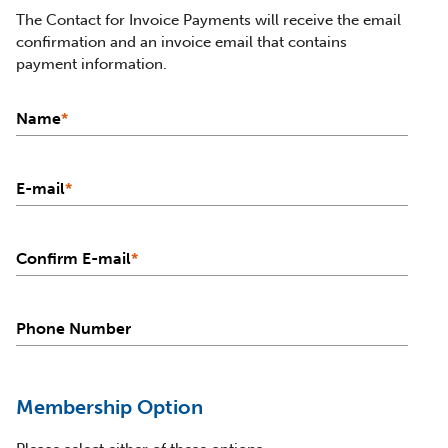
The Contact for Invoice Payments will receive the email
confirmation and an invoice email that contains
payment information.
Name
*
E-mail
*
Confirm E-mail
*
Phone Number
Membership Option